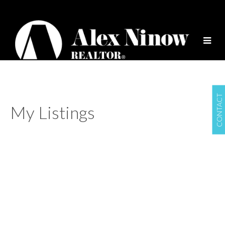
CONTACT
My Listings
774 Millbank
$949,000
False Creek
Vancouver
V5Z
2
1.0
Residential
beds:
baths:
3Z3
1977
1,341 sq. ft.
built:
Details
Photos
Videos
Map