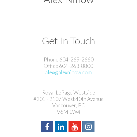
Get In Touch
Phone 604-269-2660
Office 604-263-8800
alex@alexninow.com
Royal LePage Westside
#201 - 2107 West 40th Avenue
Vancouver, BC
V6M 1W4